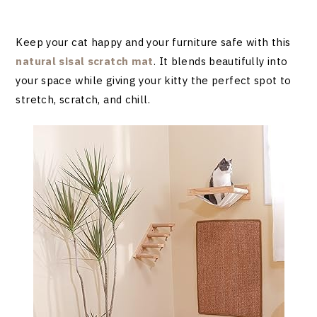
Keep your cat happy and your furniture safe with this
natural sisal scratch mat
. It blends beautifully into
your space while giving your kitty the perfect spot to
stretch, scratch, and chill.