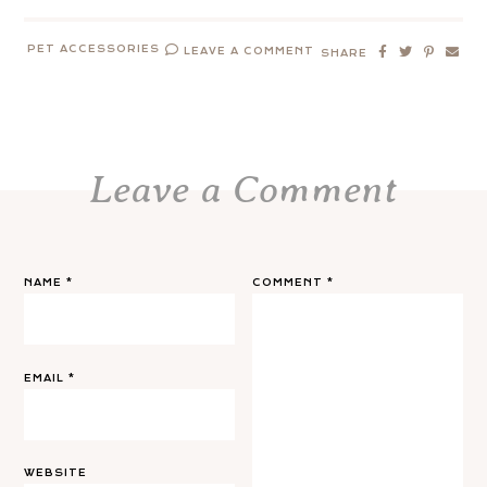
PET ACCESSORIES
LEAVE A COMMENT
SHARE
Leave a Comment
NAME
*
COMMENT
*
EMAIL
*
WEBSITE