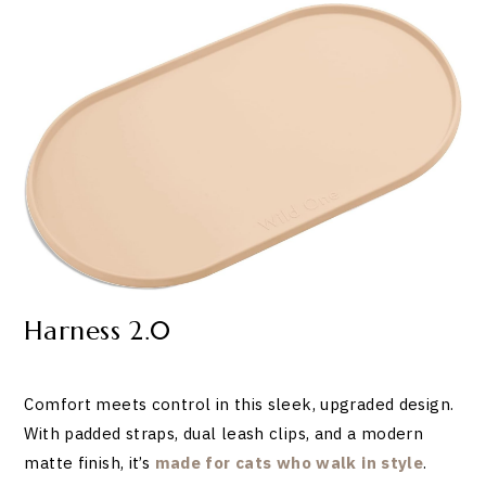
Harness 2.0
Comfort meets control in this sleek, upgraded design.
With padded straps, dual leash clips, and a modern
matte finish, it’s
made for cats who walk in style
.