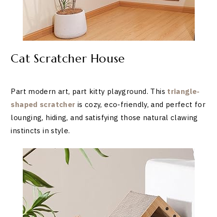
Cat Scratcher House
Part modern art, part kitty playground. This
triangle-
shaped scratcher
is cozy, eco-friendly, and perfect for
lounging, hiding, and satisfying those natural clawing
instincts in style.