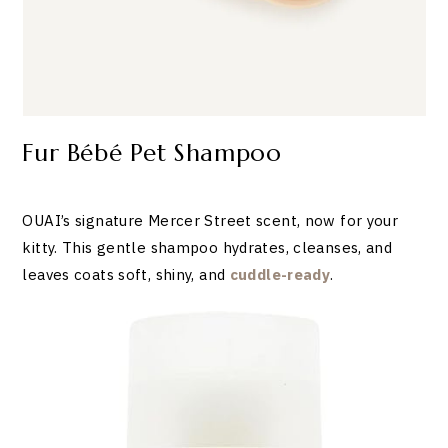
Fur Bébé Pet Shampoo
OUAI’s signature Mercer Street scent, now for your
kitty. This gentle shampoo hydrates, cleanses, and
leaves coats soft, shiny, and
cuddle-ready
.