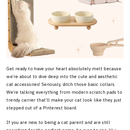
Get ready to have your heart absolutely melt because
we’re about to dive deep into the cute and aesthetic
cat accessories! Seriously, ditch those basic collars.
We’re talking everything from modern scratch pads to
trendy carrier that’ll make your cat look like they just
stepped out of a Pinterest board.
If you are new to being a cat parent and are still