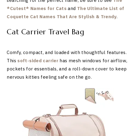
searching for the perfect name, be sure to see
The
*Cutest* Names for Cats
and
The Ultimate List of
Coquette Cat Names That Are Stylish & Trendy
.
Cat Carrier Travel Bag
Comfy, compact, and loaded with thoughtful features.
This
soft-sided carrier
has mesh windows for airflow,
pockets for essentials, and a roll-down cover to keep
nervous kitties feeling safe on the go.