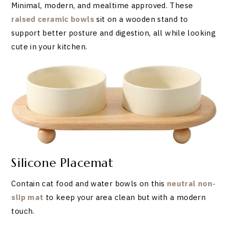
Minimal, modern, and mealtime approved. These
raised ceramic bowls
sit on a wooden stand to
support better posture and digestion, all while looking
cute in your kitchen.
Silicone Placemat
Contain cat food and water bowls on this
neutral non-
slip mat
to keep your area clean but with a modern
touch.