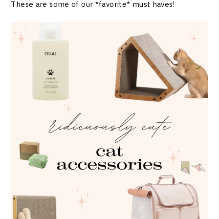
These are some of our *favorite* must haves!