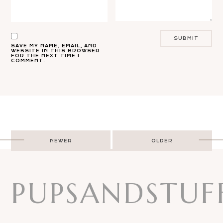
SAVE MY NAME, EMAIL, AND
WEBSITE IN THIS BROWSER
FOR THE NEXT TIME I
COMMENT.
Post
NEWER
OLDER
navigation
PUPSANDSTUF