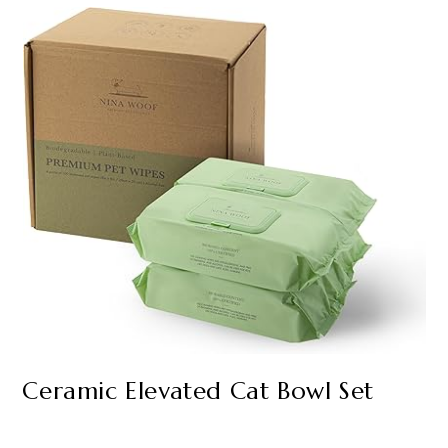
Ceramic Elevated Cat Bowl Set