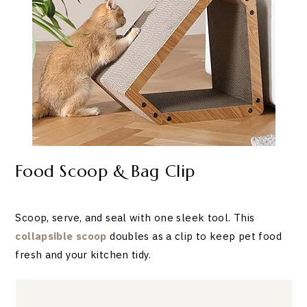
Food Scoop & Bag Clip
Scoop, serve, and seal with one sleek tool. This
collapsible scoop
doubles as a clip to keep pet food
fresh and your kitchen tidy.