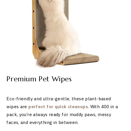
Premium Pet Wipes
Eco-friendly and ultra-gentle, these plant-based
wipes are
perfect for quick cleanups
. With 400 in a
pack, you’re always ready for muddy paws, messy
faces, and everything in between.