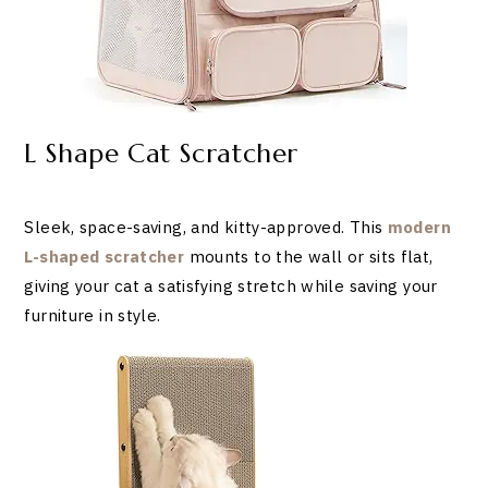
L Shape Cat Scratcher
Sleek, space-saving, and kitty-approved. This
modern
L-shaped scratcher
mounts to the wall or sits flat,
giving your cat a satisfying stretch while saving your
furniture in style.