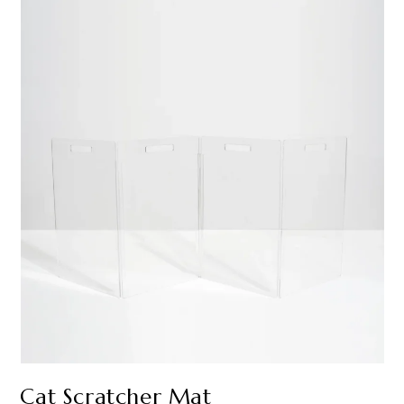
Cat Scratcher Mat