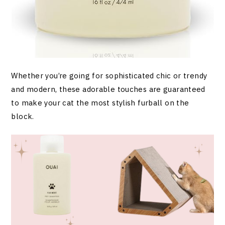
Whether you’re going for sophisticated chic or trendy
and modern, these adorable touches are guaranteed
to make your cat the most stylish furball on the
block.