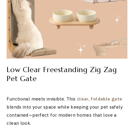
Low Clear Freestanding Zig Zag
Pet Gate
Functional meets invisible. This
clear, foldable gate
blends into your space while keeping your pet safely
contained—perfect for modern homes that love a
clean look.