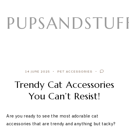
Skip
to
PUPSANDSTUF
content
14 JUNE 2025
PET ACCESSORIES
Trendy Cat Accessories
You Can’t Resist!
Are you ready to see the most adorable cat
accessories that are trendy and anything but tacky?