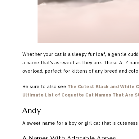
Whether your cat is a sleepy fur loaf, a gentle cud
a name that’s as sweet as they are. These A–Z nam
overload, perfect for kittens of any breed and color
Be sure to also see
The Cutest Black and White C
Ultimate List of Coquette Cat Names That Are St
Andy
A sweet name for a boy or girl cat that is cuteness
A Names With Adorable Appeal