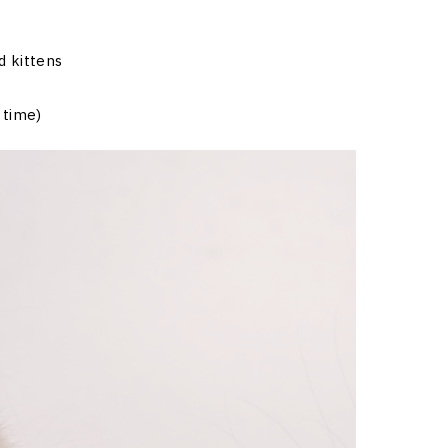
d kittens
 time)