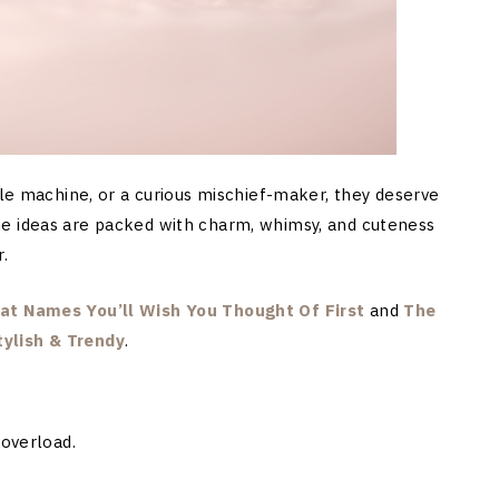
dle machine, or a curious mischief-maker, they deserve
e ideas are packed with charm, whimsy, and cuteness
.
at Names You’ll Wish You Thought Of First
and
The
ylish & Trendy
.
 overload.