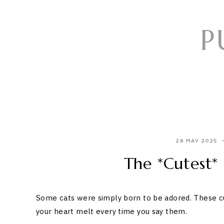
Skip
to
P
content
28 MAY 2025
The *Cutest*
Some cats were simply born to be adored. These cu
your heart melt every time you say them.