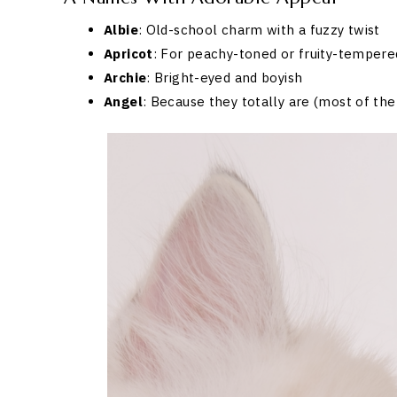
Albie
: Old-school charm with a fuzzy twist
Apricot
: For peachy-toned or fruity-tempere
Archie
: Bright-eyed and boyish
Angel
: Because they totally are (most of the