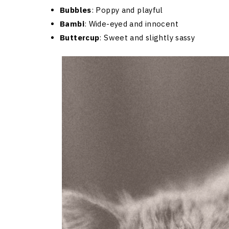
Bubbles
: Poppy and playful
Bambi
: Wide-eyed and innocent
Buttercup
: Sweet and slightly sassy