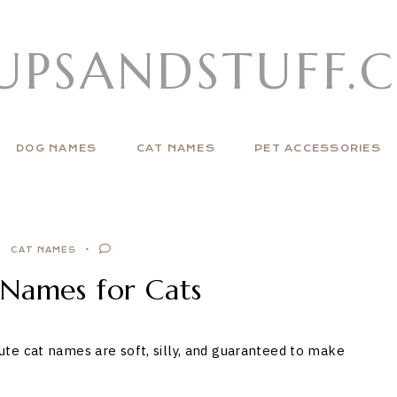
UPSANDSTUFF.
DOG NAMES
CAT NAMES
PET ACCESSORIES
CAT NAMES
 Names for Cats
te cat names are soft, silly, and guaranteed to make