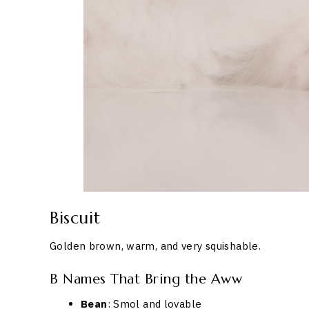
Biscuit
Golden brown, warm, and very squishable.
B Names That Bring the Aww
Bean
: Smol and lovable