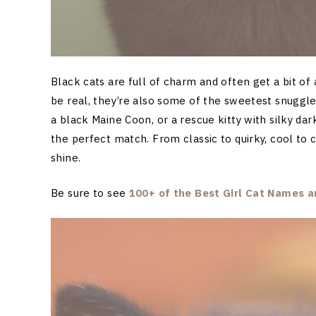
Black cats are full of charm and often get a bit of 
be real, they’re also some of the sweetest snuggl
a black Maine Coon, or a rescue kitty with silky dark
the perfect match. From classic to quirky, cool to 
shine.
Be sure to see
100+ of the Best Girl Cat Names
an