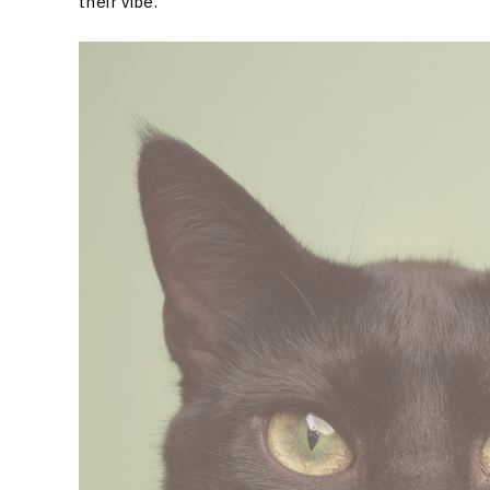
their vibe.