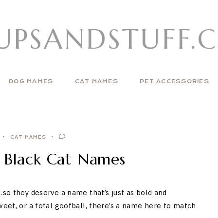
UPSANDSTUFF.
DOG NAMES
CAT NAMES
PET ACCESSORIES
CAT NAMES
t Black Cat Names
…so they deserve a name that’s just as bold and
weet, or a total goofball, there’s a name here to match