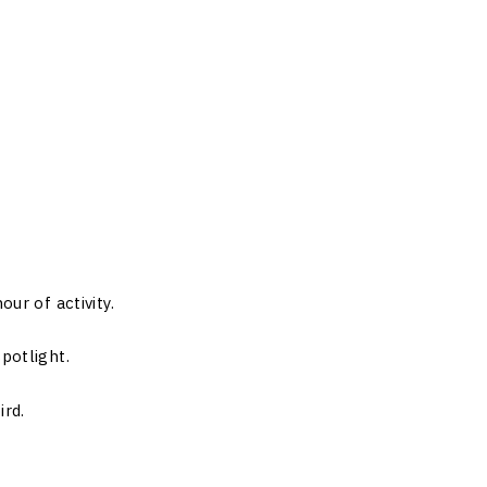
our of activity.
potlight.
ird.