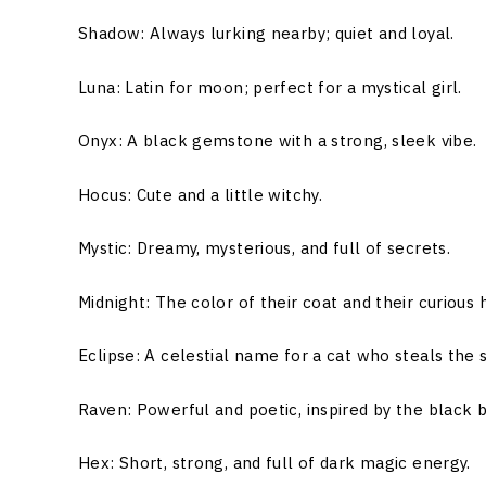
Shadow: Always lurking nearby; quiet and loyal.
Luna: Latin for moon; perfect for a mystical girl.
Onyx: A black gemstone with a strong, sleek vibe.
Hocus: Cute and a little witchy.
Mystic: Dreamy, mysterious, and full of secrets.
Midnight: The color of their coat and their curious h
Eclipse: A celestial name for a cat who steals the s
Raven: Powerful and poetic, inspired by the black b
Hex: Short, strong, and full of dark magic energy.