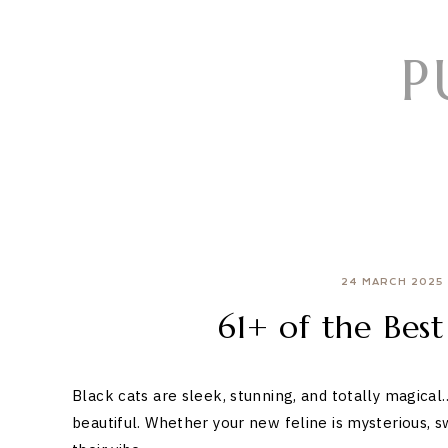
Skip
to
P
content
24 MARCH 2025
61+ of the Bes
Black cats are sleek, stunning, and totally magical
beautiful. Whether your new feline is mysterious, s