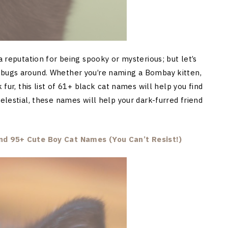
a reputation for being spooky or mysterious; but let’s
ebugs around. Whether you’re naming a Bombay kitten,
 fur, this list of 61+ black cat names will help you find
celestial, these names will help your dark-furred friend
d 95+ Cute Boy Cat Names (You Can’t Resist!)