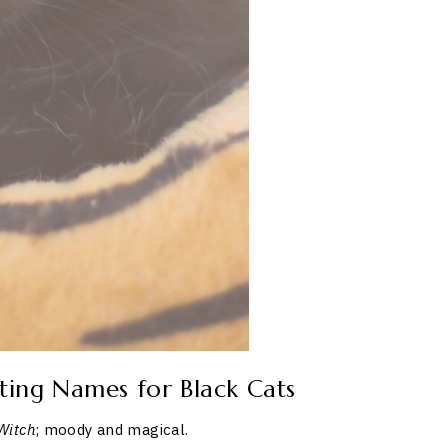
ting Names for Black Cats
Witch
; moody and magical.