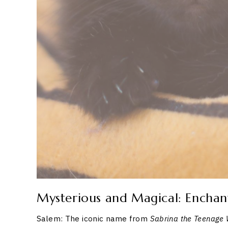
Mysterious and Magical: Enchan
Salem: The iconic name from
Sabrina the Teenage 